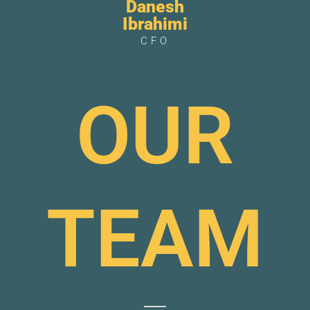
Danesh
Ibrahimi
CFO
OUR
TEAM