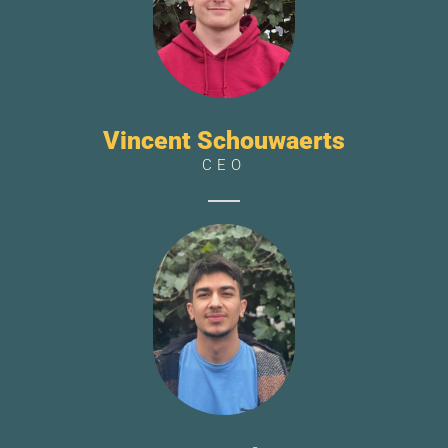
Vincent Schouwaerts
CEO