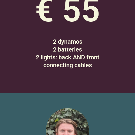
€ 55
2 dynamos
2 batteries
2 lights: back AND front
connecting cables