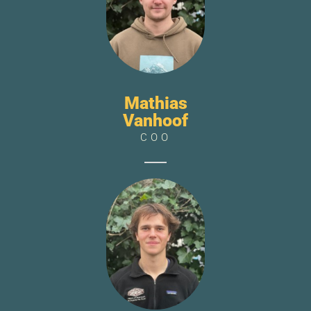
Mathias
Vanhoof
COO