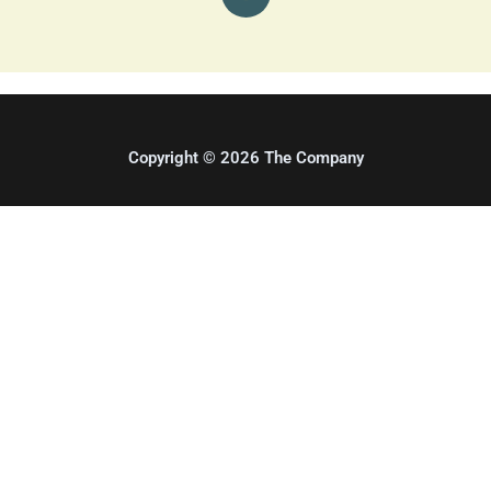
t
a
g
r
a
m
Copyright © 2026 The Company