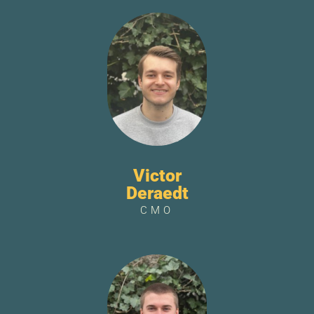
Victor
Deraedt
CMO