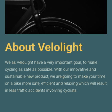
About Velolight
We as VeloLight have a very important goal, to make
cycling as safe as possible. With our innovative and
sustainable new product, we are going to make your time
on a bike more safe, efficient and relaxing,which will result
in less traffic accidents involving cyclists.