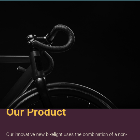
Our Product
Our innovative new bikelight uses the combination of a non-