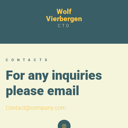
Wolf
Vierbergen
CTO
CONTACTS
For any inquiries
please email
Contact@company.com
I
n
s