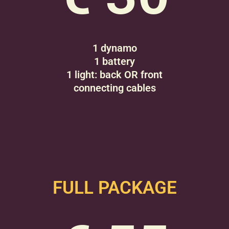
1 dynamo
1 battery
1 light: back OR front
connecting cables
FULL PACKAGE