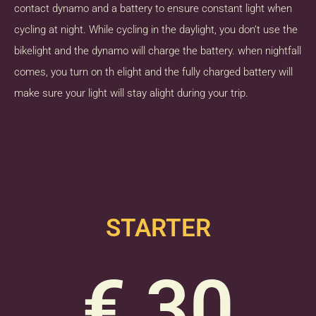
contact dynamo and a battery to ensure constant light when
cycling at night. While cycling in the daylight, you don’t use the
bikelight and the dynamo will charge the battery. when nightfall
comes, you turn on th elight and the fully charged battery will
make sure your light will stay alight during your trip.
STARTER
€ 30