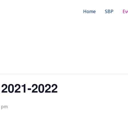
Home
SBP
Ev
 2021-2022
0 pm