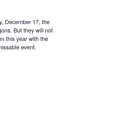
ay, December 17, the
ons. But they will not
en this year with the
missable event.