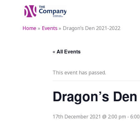
Skip
to
content
Home
Events
Dragon’s Den 2021-2022
« All Events
This event has passed.
Dragon’s Den
17th December 2021 @ 2:00 pm
-
6:0