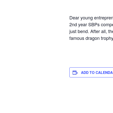
Dear young entrepren
2nd year SBPs compete 
just bend. After all, 
famous dragon trophy?
ADD TO CALENDA