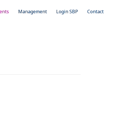
ents
Management
Login SBP
Contact