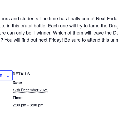
eurs and students The time has finally come! Next Frid
in this brutal battle. Each one will try to tame the Drag
there can only be 1 winner. Which of them will leave the D
 You will find out next Friday! Be sure to attend this un
DETAILS
R
Date:
17th December 2021
Time:
2:00 pm - 6:00 pm