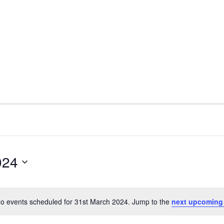
024
o events scheduled for 31st March 2024. Jump to the
next upcoming
Notice