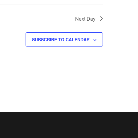
Next Day
SUBSCRIBE TO CALENDAR