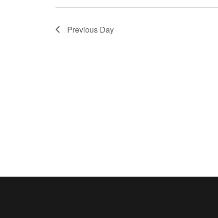
Previous Day