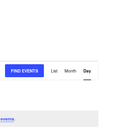
Event
FIND EVENTS
List
Month
Day
Views
Navigation
 events
.